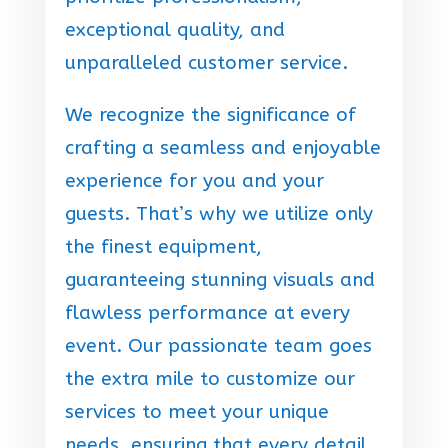
exceptional quality, and
unparalleled customer service.
We recognize the significance of
crafting a seamless and enjoyable
experience for you and your
guests. That’s why we utilize only
the finest equipment,
guaranteeing stunning visuals and
flawless performance at every
event. Our passionate team goes
the extra mile to customize our
services to meet your unique
needs, ensuring that every detail