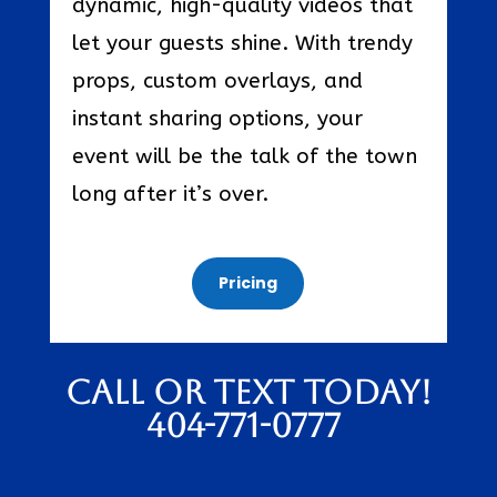
dynamic, high-quality videos that
let your guests shine. With trendy
props, custom overlays, and
instant sharing options, your
event will be the talk of the town
long after it’s over.
Pricing
Call or text today!
404-771-0777