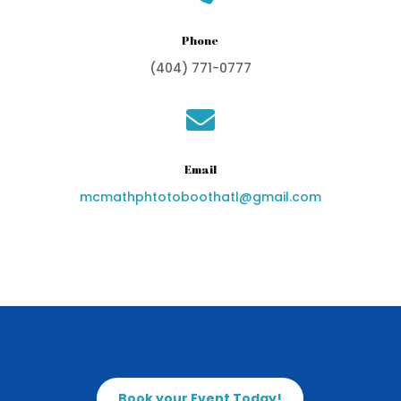
Phone
(404) 771-0777

Email
mcmathphtotoboothatl@gmail.com
Book your Event Today!