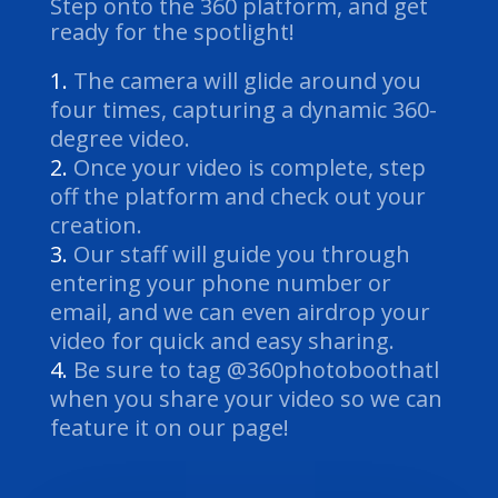
Step onto the 360 platform, and get
ready for the spotlight!
The camera will glide around you
four times, capturing a dynamic 360-
degree video.
Once your video is complete, step
off the platform and check out your
creation.
Our staff will guide you through
entering your phone number or
email, and we can even airdrop your
video for quick and easy sharing.
Be sure to tag @360photoboothatl
when you share your video so we can
feature it on our page!