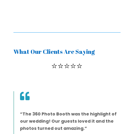
What Our Clients Are Saying
⭐️⭐️⭐️⭐️⭐️

“The 360 Photo Booth was the highlight of
our wedding! Our guests loved it and the
photos turned out amazing.”