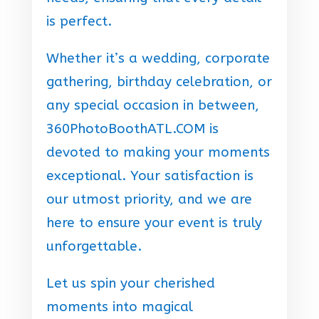
is perfect.
Whether it’s a wedding, corporate
gathering, birthday celebration, or
any special occasion in between,
360PhotoBoothATL.COM is
devoted to making your moments
exceptional. Your satisfaction is
our utmost priority, and we are
here to ensure your event is truly
unforgettable.
Let us spin your cherished
moments into magical