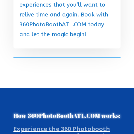
experiences that you’ll want to
relive time and again. Book with
360PhotoBoothATL.COM today
and let the magic begin!
How 360PhotoBoothATL.COM works:
Experience the 360 Photobooth