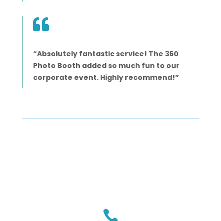

“Absolutely fantastic service! The 360
Photo Booth added so much fun to our
corporate event. Highly recommend!”
