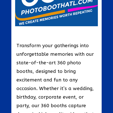
Transform your gatherings into
unforgettable memories with our
state-of-the-art 360 photo
booths, designed to bring
excitement and fun to any
occasion. Whether it’s a wedding,
birthday, corporate event, or
party, our 360 booths capture