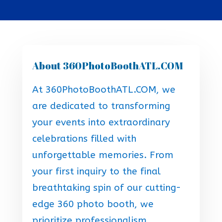
About 360PhotoBoothATL.COM
At 360PhotoBoothATL.COM, we
are dedicated to transforming
your events into extraordinary
celebrations filled with
unforgettable memories. From
your first inquiry to the final
breathtaking spin of our cutting-
edge 360 photo booth, we
prioritize professionalism,