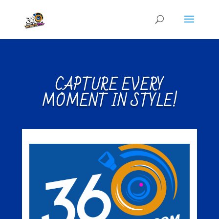
CAPTURE EVERY
MOMENT IN STYLE!