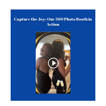
Capture the Joy: Our 360 Photo Booth in
Action