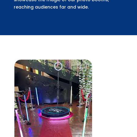
reaching audiences far and wide.