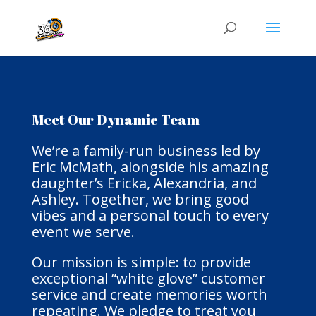
Meet Our Dynamic Team
We’re a family-run business led by
Eric McMath, alongside his amazing
daughter’s Ericka, Alexandria, and
Ashley. Together, we bring good
vibes and a personal touch to every
event we serve.
Our mission is simple: to provide
exceptional “white glove” customer
service and create memories worth
repeating. We pledge to treat you