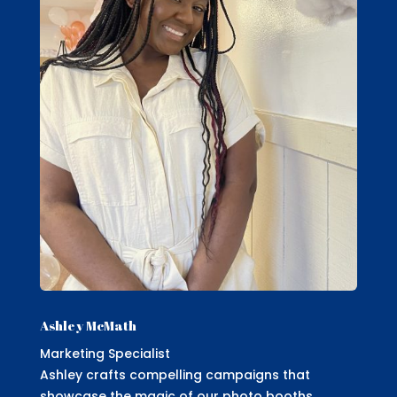
Ashley McMath
Marketing Specialist
Ashley crafts compelling campaigns that
showcase the magic of our photo booths,