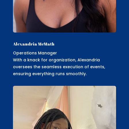
Alexandria McMath
Operations Manager
With a knack for organization, Alexandria
oversees the seamless execution of events,
ensuring everything runs smoothly.