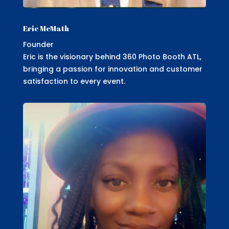
Eric McMath
Founder
Eric is the visionary behind 360 Photo Booth ATL,
bringing a passion for innovation and customer
satisfaction to every event.