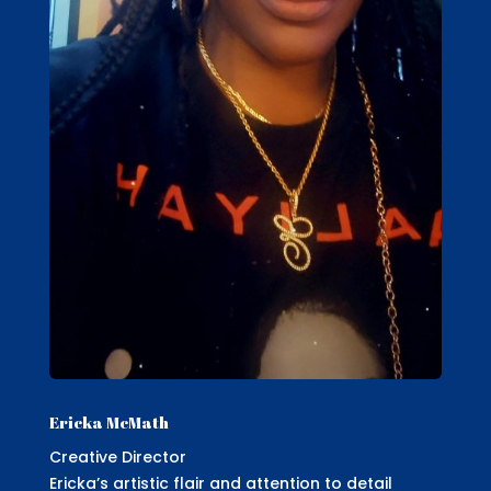
Ericka McMath
Creative Director
Ericka’s artistic flair and attention to detail