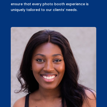
ensure that every photo booth experience is
uniquely tailored to our clients’ needs.