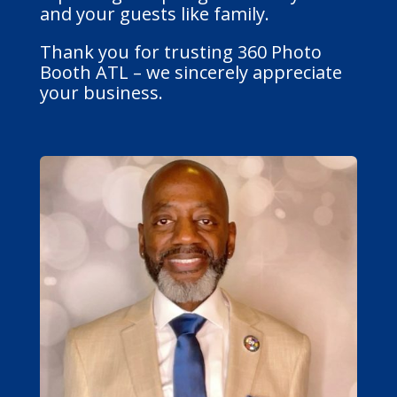
and your guests like family.
Thank you for trusting 360 Photo
Booth ATL – we sincerely appreciate
your business.