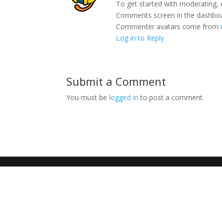
To get started with moderating, 
Comments screen in the dashbo
Commenter avatars come from
Log in to Reply
Submit a Comment
You must be
logged in
to post a comment.