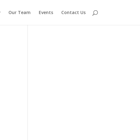
w
Our Team
Events
Contact Us