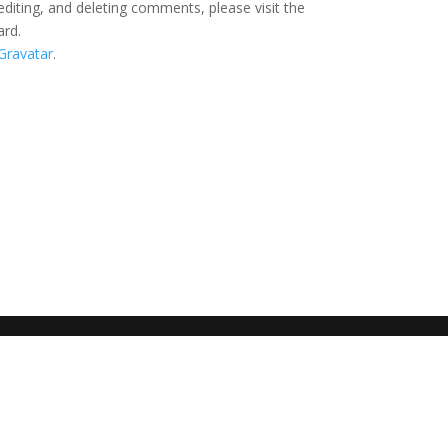
editing, and deleting comments, please visit the
ard.
Gravatar
.