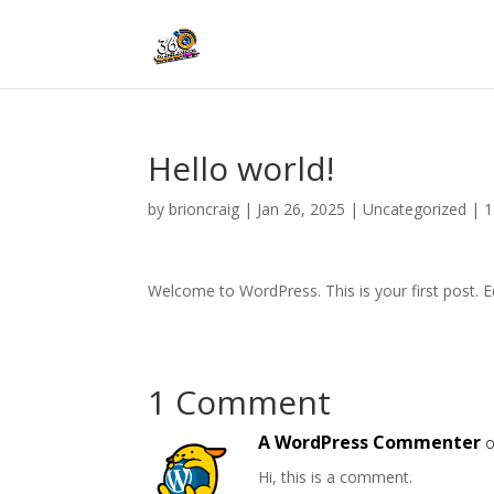
Hello world!
by
brioncraig
|
Jan 26, 2025
|
Uncategorized
|
1
Welcome to WordPress. This is your first post. Edi
1 Comment
A WordPress Commenter
o
Hi, this is a comment.