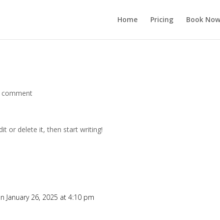
Home
Pricing
Book No
 comment
t or delete it, then start writing!
n January 26, 2025 at 4:10 pm