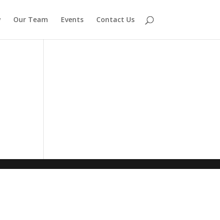
w
Our Team
Events
Contact Us