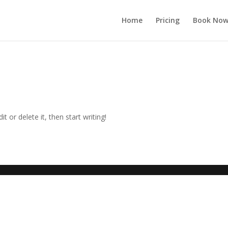
Home
Pricing
Book No
t or delete it, then start writing!