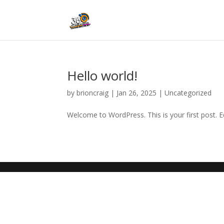
Hello world!
by
brioncraig
|
Jan 26, 2025
|
Uncategorized
Welcome to WordPress. This is your first post. Edi